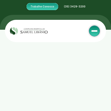
Trabalhe Conosco
 (35) 3429-3200