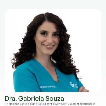
Dra. Gabriela Souza
Dr. Merliana Sari is a highly skilled dentist with over 10 years of experience in 