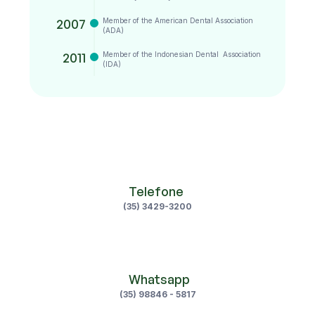
2007
Member of the American Dental Association 
(ADA)
2011
Member of the Indonesian Dental  Association 
(IDA)
Telefone 
(35) 3429-3200
 Whatsapp
(35) 98846 - 5817